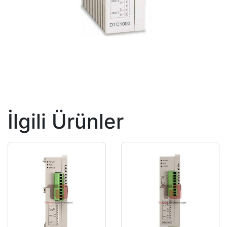
İlgili Ürünler