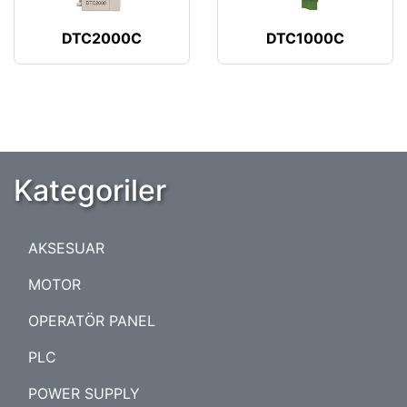
DTC2000C
DTC1000C
Kategoriler
AKSESUAR
MOTOR
OPERATÖR PANEL
PLC
POWER SUPPLY