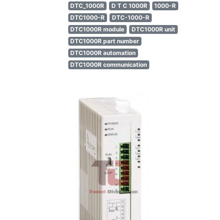
DTC_1000R
D T C 1000R
1000-R
DTC1000-R
DTC-1000-R
DTC1000R module
DTC1000R unit
DTC1000R part number
DTC1000R automation
DTC1000R communication