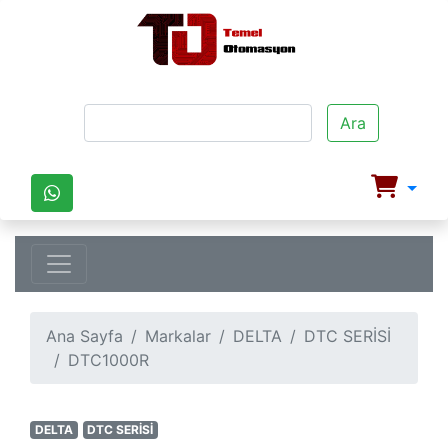
Ara
Ana Sayfa
Markalar
DELTA
DTC SERİSİ
DTC1000R
DELTA
DTC SERİSİ