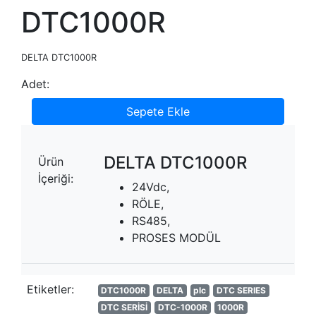
DTC1000R
DELTA DTC1000R
Adet:
Sepete Ekle
DELTA DTC1000R
Ürün
İçeriği:
24Vdc,
RÖLE,
RS485,
PROSES MODÜL
Etiketler:
DTC1000R
DELTA
plc
DTC SERIES
DTC SERİSİ
DTC-1000R
1000R