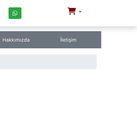
Hakkımızda
İletişim