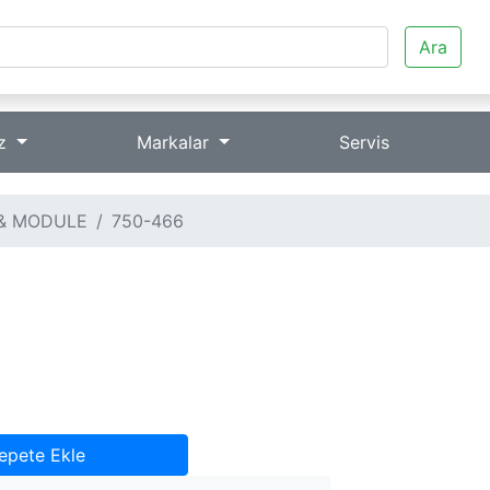
Ara
iz
Markalar
Servis
& MODULE
750-466
epete Ekle