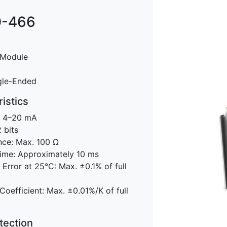
-466
 Module
gle-Ended
istics
: 4–20 mA
 bits
nce: Max. 100 Ω
ime: Approximately 10 ms
rror at 25°C: Max. ±0.1% of full
oefficient: Max. ±0.01%/K of full
tection