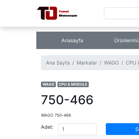
Anasayfa
Ürünlerim
Ana Sayfa
Markalar
WAGO
CPU 
WAGO
CPU & MODULE
750-466
WAGO 750-466
Adet:
S