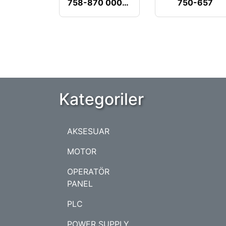
758-870 000-001
750-657
Kategoriler
AKSESUAR
MOTOR
OPERATÖR
PANEL
PLC
POWER SUPPLY