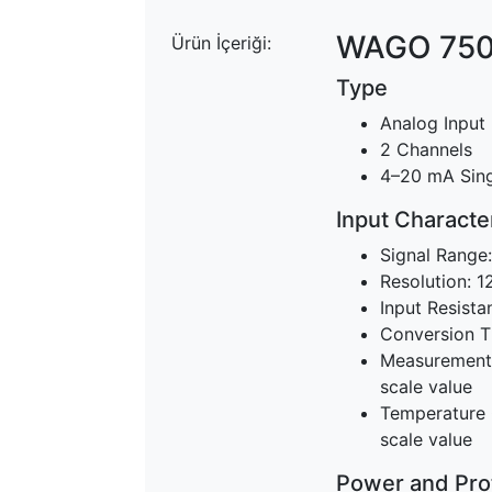
WAGO 750
Ürün İçeriği:
Type
Analog Input
2 Channels
4–20 mA Sin
Input Character
Signal Range
Resolution: 12
Input Resista
Conversion T
Measurement E
scale value
Temperature C
scale value
Power and Pro