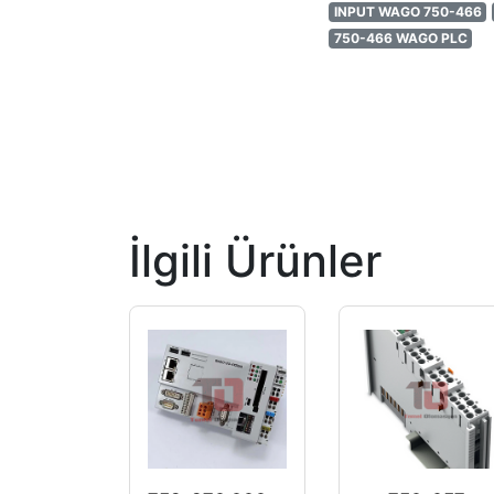
INPUT WAGO 750-466
750-466 WAGO PLC
İlgili Ürünler