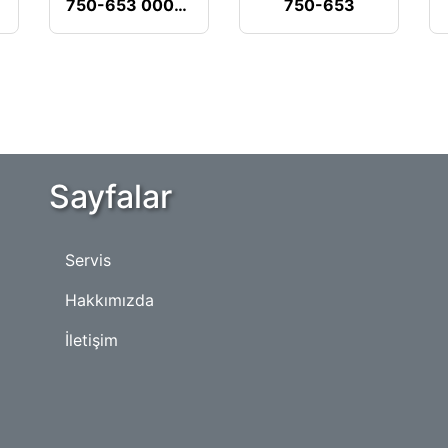
750-653 000-018
750-653
Sayfalar
Servis
Hakkımızda
İletişim