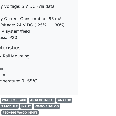
y Voltage: 5 V DC (via data
y Current Consumption: 65 mA
Voltage: 24 V DC (-25% ... +30%)
0 V system/field
ass: IP20
eristics
N Rail Mounting
m
mm
 mm
mperature: 0...55°C
WAGO 750-466
ANALOG INPUT
ANALOG
UT MODULE
INPUT
WAGO ANALOG
750-466 WAGO INPUT