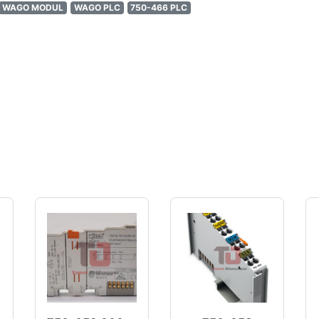
WAGO MODUL
WAGO PLC
750-466 PLC