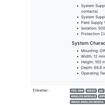
System Suppl
contacts)
System Suppl
Field Supply 
Isolation: 50
Protection Cl
System Charact
Mounting: DI
Width: 12 m
Height: 100 
Depth: 69.8
Operating Te
Etiketler:
750-466
WAGO
plc
ANALOG MODULE
INP
WAGO ANALOG MODUL