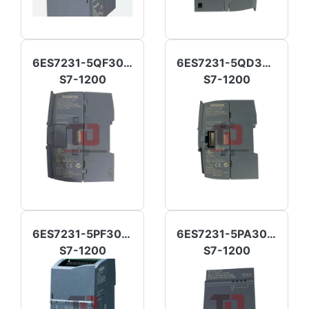
6ES7231-5QF30-0XB0
6ES7231-5QD30-0XB0
S7-1200
S7-1200
6ES7231-5PF30-0XB0
6ES7231-5PA30-0XB0
S7-1200
S7-1200