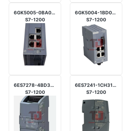
6GK5005-0BA00-1AB2
6GK5004-1BD00-1AB2
S7-1200
S7-1200
6ES7278-4BD32-0XB0
6ES7241-1CH31-0XB0
S7-1200
S7-1200