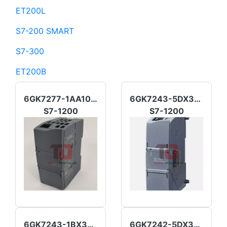
ET200L
S7-200 SMART
S7-300
ET200B
6GK7277-1AA10-0AA0
6GK7243-5DX30-0XE0
S7-1200
S7-1200
6GK7243-1BX30-0XE0
6GK7242-5DX30-0XE0