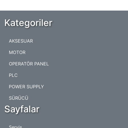
Kategoriler
AKSESUAR
MOTOR
OPERATÖR PANEL
PLC
POWER SUPPLY
SÜRÜCÜ
Sayfalar
Servis