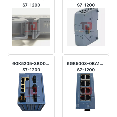
S7-1200
S7-1200
6GK5205-3BD00-2AB2
6GK5008-0BA10-1AB2
S7-1200
S7-1200