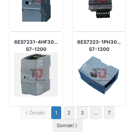
6ES7231-4HF30-0XB0
6ES7223-1PH30-0XB0
S7-1200
S7-1200
Önceki
1
2
3
...
7
Sonraki