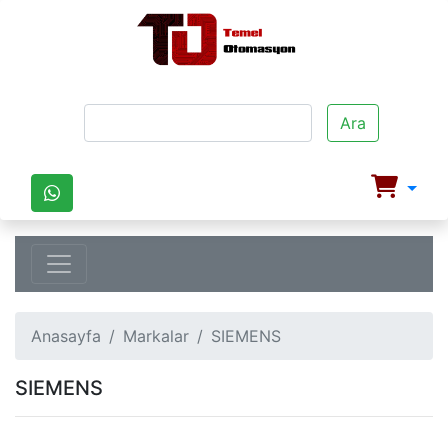
Ara
Anasayfa
Markalar
SIEMENS
SIEMENS