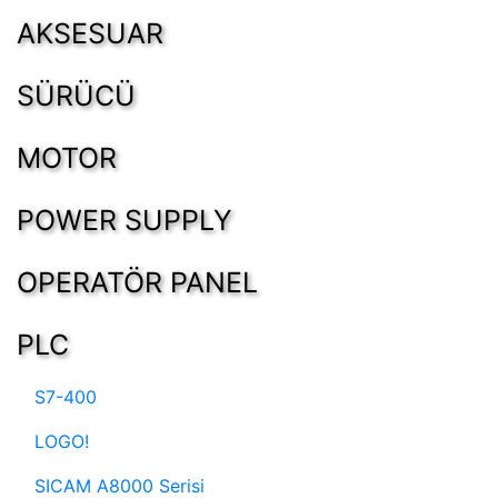
AKSESUAR
SÜRÜCÜ
MOTOR
POWER SUPPLY
OPERATÖR PANEL
PLC
S7-400
LOGO!
SICAM A8000 Serisi