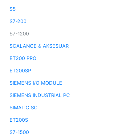
S5
S7-200
S7-1200
SCALANCE & AKSESUAR
ET200 PRO
ET200SP
SIEMENS I/O MODULE
SIEMENS INDUSTRIAL PC
SIMATIC SC
ET200S
S7-1500