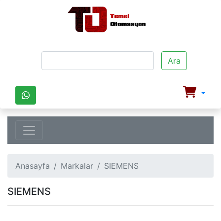
Ara
Anasayfa
Markalar
SIEMENS
SIEMENS