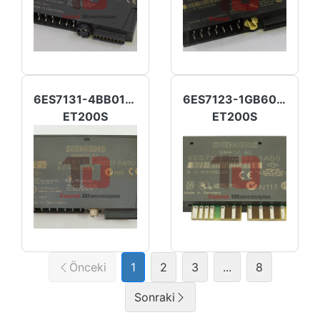
6ES7131-4BB01-0AB0
6ES7123-1GB60-0AB0
ET200S
ET200S
Önceki
1
2
3
...
8
Sonraki