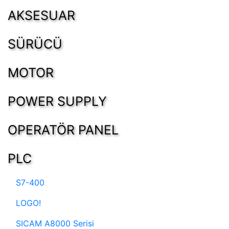
AKSESUAR
SÜRÜCÜ
MOTOR
POWER SUPPLY
OPERATÖR PANEL
PLC
S7-400
LOGO!
SICAM A8000 Serisi