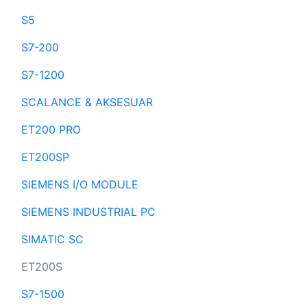
S5
S7-200
S7-1200
SCALANCE & AKSESUAR
ET200 PRO
ET200SP
SIEMENS I/O MODULE
SIEMENS INDUSTRIAL PC
SIMATIC SC
ET200S
S7-1500