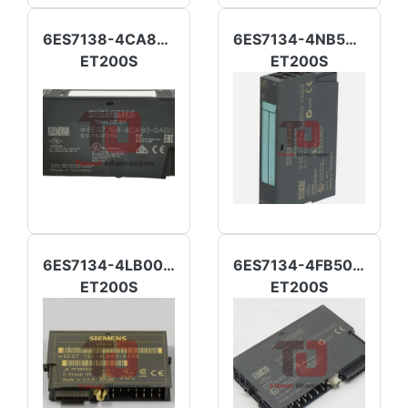
6ES7138-4CA80-0AB0
6ES7134-4NB50-0AB0
ET200S
ET200S
6ES7134-4LB00-0AB0
6ES7134-4FB50-0AB0
ET200S
ET200S