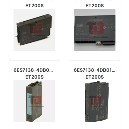
ET200S
ET200S
6ES7138-4DB02-0AB0
6ES7138-4DB01-0AB0
ET200S
ET200S