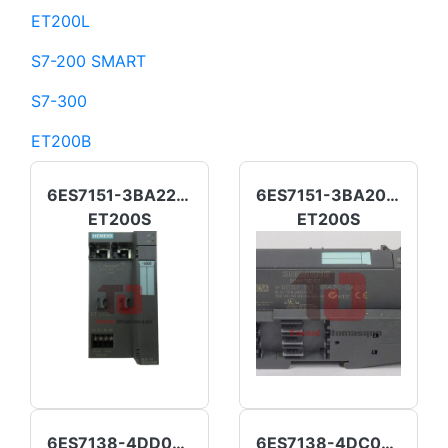
ET200L
S7-200 SMART
S7-300
ET200B
6ES7151-3BA22-0AB0
6ES7151-3BA20-0AB0
ET200S
ET200S
6ES7138-4DD00-0AB0
6ES7138-4DC01-0AB0