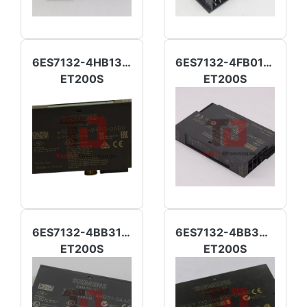
6ES7132-4HB13-0AB0
6ES7132-4FB01-0AB0
ET200S
ET200S
6ES7132-4BB31-0AA0
6ES7132-4BB30-0AA0
ET200S
ET200S