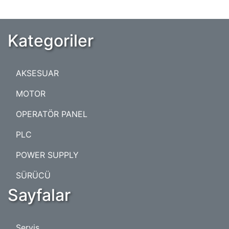
Kategoriler
AKSESUAR
MOTOR
OPERATÖR PANEL
PLC
POWER SUPPLY
SÜRÜCÜ
Sayfalar
Servis